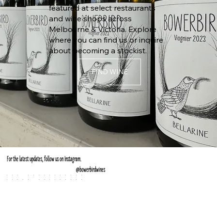
featured at select restaurants
and wine shops across
Melbourne & Victoria. Explore
where you can find us or inquire
about becoming a stockist.
FIND WINE
For the latest updates, follow us on Instagram.
@
bowerbirdwines