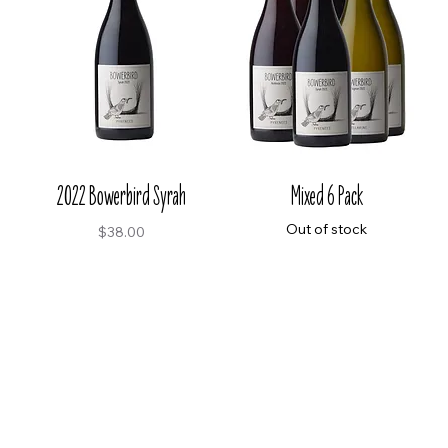
2022 Bowerbird Syrah
Mixed 6 Pack
Out of stock
Price
$38.00