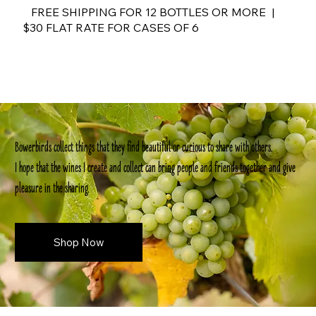
FREE SHIPPING FOR 12 BOTTLES OR MORE |
$30 FLAT RATE FOR CASES OF 6
Bowerbirds collect things that they find beautiful or curious to share with others.
I hope that the wines I create and collect can bring people and friends together and give
pleasure in the sharing.
Shop Now