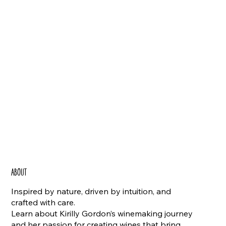
ABOUT
Inspired by nature, driven by intuition, and
crafted with care.
Learn about Kirilly Gordon’s winemaking journey
and her passion for creating wines that bring