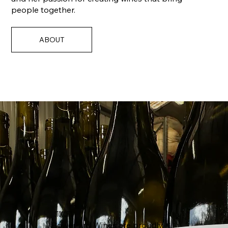
people together.
ABOUT
STOCKISTS
Bowerbird Wines are proudly