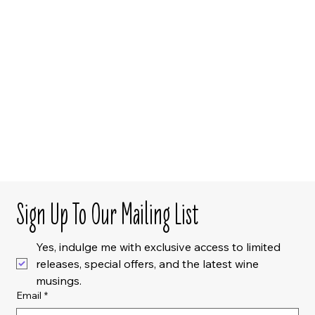
Sign Up To Our Mailing List
Yes, indulge me with exclusive access to limited 
releases, special offers, and the latest wine 
musings.
Email
*