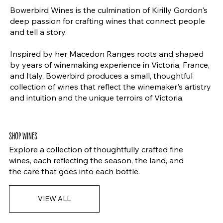
Bowerbird Wines is the culmination of Kirilly Gordon's
deep passion for crafting wines that connect people
and tell a story.
Inspired by her Macedon Ranges roots and shaped
by years of winemaking experience in Victoria, France,
and Italy, Bowerbird produces a small, thoughtful
collection of wines that reflect the winemaker's artistry
and intuition and the unique terroirs of Victoria.
SHOP WINES
Explore a collection of thoughtfully crafted fine
wines, each reflecting the season, the land, and
the care that goes into each bottle.
VIEW ALL