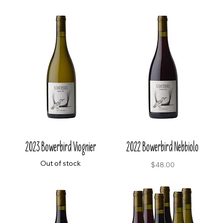
2023 Bowerbird Viognier
2022 Bowerbird Nebbiolo
Out of stock
Price
$48.00